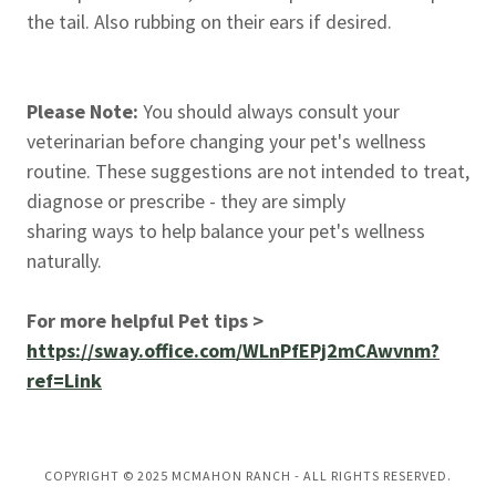
the tail. Also rubbing on their ears if desired.
Please Note:
You should always consult your
veterinarian before changing your pet's wellness
routine. These suggestions are not intended to treat,
diagnose or prescribe - they are simply
sharing ways to help balance your pet's wellness
naturally.
For more helpful Pet tips >
https://sway.office.com/WLnPfEPj2mCAwvnm?
ref=Link
COPYRIGHT © 2025 MCMAHON RANCH - ALL RIGHTS RESERVED.