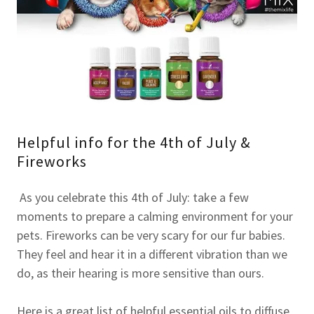
Helpful info for the 4th of July &
Fireworks
As you celebrate this 4th of July: take a few
moments to prepare a calming environment for your
pets. Fireworks can be very scary for our fur babies.
They feel and hear it in a different vibration than we
do, as their hearing is more sensitive than ours.
Here is a great list of helpful essential oils to diffuse