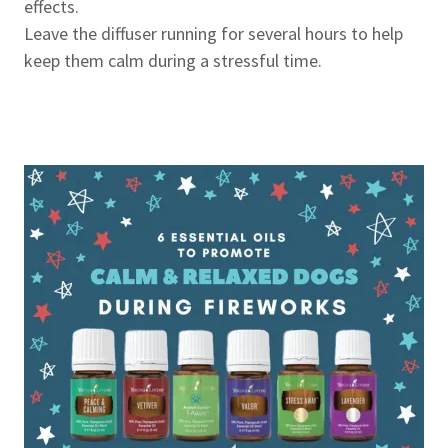
effects.
Leave the diffuser running for several hours to help
keep them calm during a stressful time.