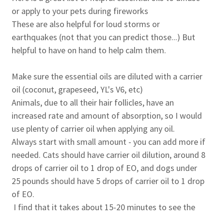
or apply to your pets during fireworks
These are also helpful for loud storms or
earthquakes (not that you can predict those...) But
helpful to have on hand to help calm them.
Make sure the essential oils are diluted with a carrier
oil (coconut, grapeseed, YL's V6, etc)
Animals, due to all their hair follicles, have an
increased rate and amount of absorption, so I would
use plenty of carrier oil when applying any oil.
Always start with small amount - you can add more if
needed. Cats should have carrier oil dilution, around 8
drops of carrier oil to 1 drop of EO, and dogs under
25 pounds should have 5 drops of carrier oil to 1 drop
of EO.
I find that it takes about 15-20 minutes to see the