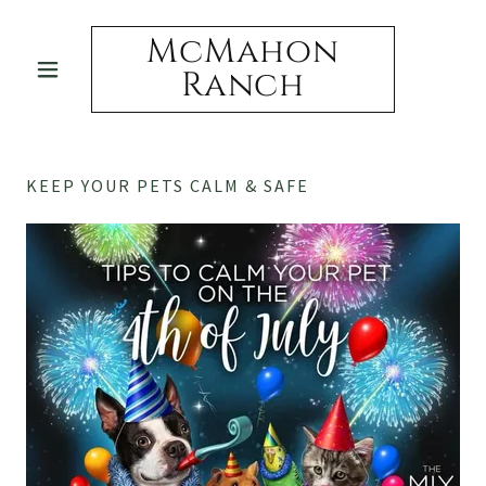
McMahon
Ranch
KEEP YOUR PETS CALM & SAFE