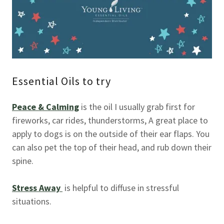
Essential Oils to try
Peace & Calming
is the oil I usually grab first for
fireworks, car rides, thunderstorms, A great place to
apply to dogs is on the outside of their ear flaps. You
can also pet the top of their head, and rub down their
spine.
Stress Away
is helpful to diffuse in stressful
situations.