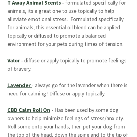
T Away Animal Scents
- formulated specifically for
animals, its a great one to use topically to help
alleviate emotional stress. Formulated specifically
for animals, this essential oil blend can be applied
topically or diffused to promote a balanced
environment for your pets during times of tension.
Valor
- diffuse or apply topically to promote feelings
of bravery.
Lavender
- always go for the lavender when there is
need for calming! Diffuse or apply topically.
CBD Calm Roll On
- Has been used by some dog
owners to help minimize feelings of stress/anxiety.
Roll some onto your hands, then pet your dog from
the top of the head, down the spine and to the tip of